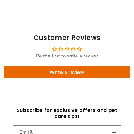
Customer Reviews
Be the first to write a review
Write a review
Subscribe for exclusive offers and pet
care tips!
Email