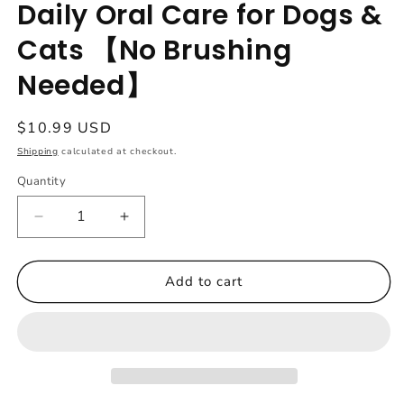
Daily Oral Care for Dogs &
Cats 【No Brushing
Needed】
Regular
$10.99 USD
price
Shipping
calculated at checkout.
Quantity
Quantity
Decrease
Increase
quantity
quantity
for
for
Dr.
Dr.
Add to cart
Milou
Milou
Pet
Pet
Dental
Dental
Powder
Powder
Sticks
Sticks
–
–