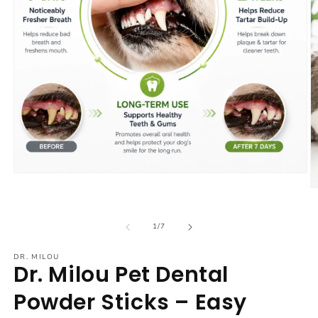
Open
media
O
1
m
in
2
modal
in
of
1
/
7
m
DR. MILOU
Dr. Milou Pet Dental
Powder Sticks – Easy