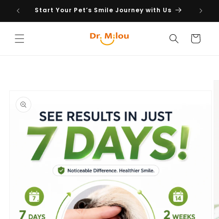
Skip to
Start Your Pet’s Smile Journey with Us
content
Cart
Skip to
product
information