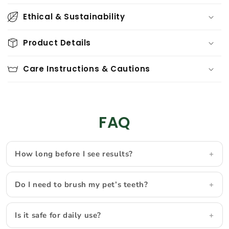
o
Ethical & Sustainability
l
l
Product Details
a
p
Care Instructions & Cautions
s
i
b
l
FAQ
e
c
How long before I see results?
o
n
t
Do I need to brush my pet’s teeth?
e
n
Is it safe for daily use?
t