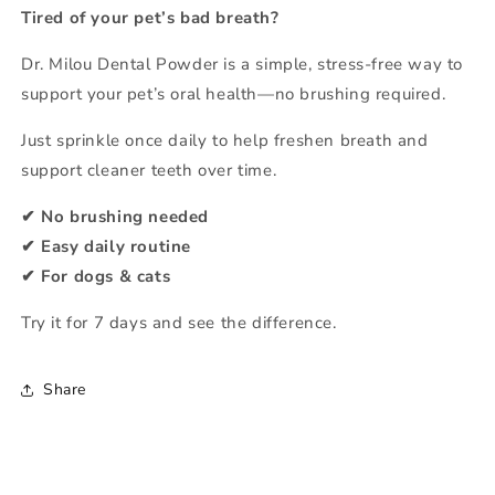
Easy
Easy
Tired of your pet’s bad breath?
Daily
Daily
Oral
Oral
Dr. Milou Dental Powder is a simple, stress-free way to
Care
Care
support your pet’s oral health—no brushing required.
for
for
Dogs
Dogs
Just sprinkle once daily to help freshen breath and
&amp;
&amp;
support cleaner teeth over time.
Cats
Cats
【No
【No
✔ No brushing needed
Brushing
Brushing
✔ Easy daily routine
Needed】
Needed】
✔ For dogs & cats
Try it for 7 days and see the difference.
Share
C